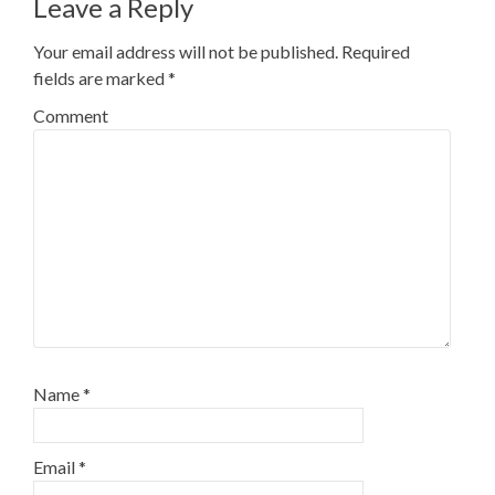
Leave a Reply
Your email address will not be published.
Required
fields are marked
*
Comment
Name
*
Email
*