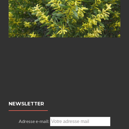
NEWSLETTER
Adresse e-mail: