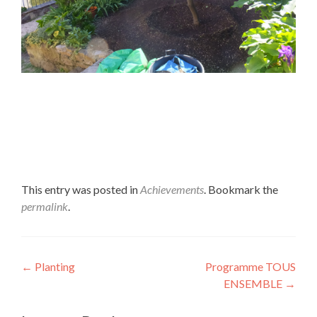
This entry was posted in
Achievements
. Bookmark the
permalink
.
Post navigation
←
Planting
Programme TOUS
ENSEMBLE
→