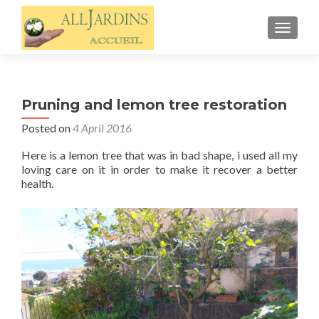
TOGGL
Pruning and lemon tree restoration
Posted on
4 April 2016
Here is a lemon tree that was in bad shape, i used all my
loving care on it in order to make it recover a better
health.