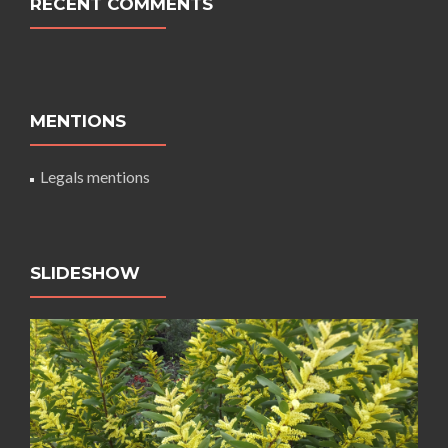
RECENT COMMENTS
MENTIONS
Legals mentions
SLIDESHOW