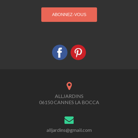
ALLJARDINS
06150 CANNES LA BOCCA
alljardins@gmail.com