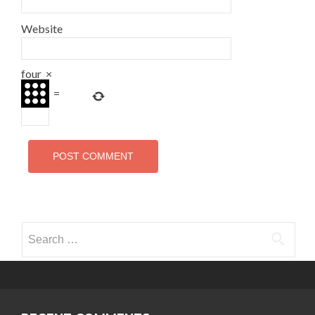
Website
four
×
=
Search for: