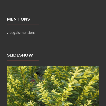
MENTIONS
Legals mentions
SLIDESHOW