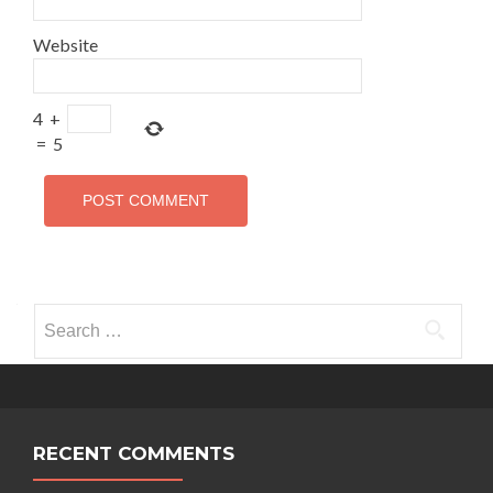
Website
4
+
=
5
Search for:
RECENT COMMENTS