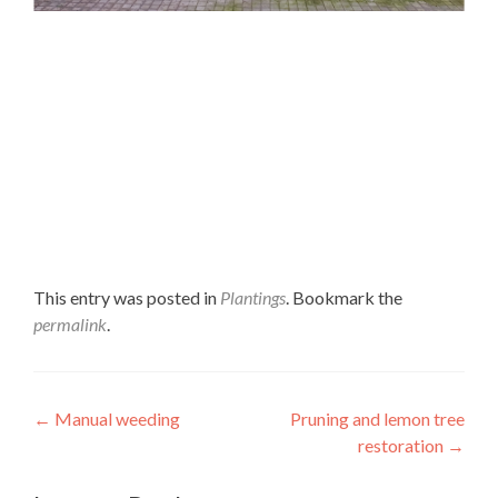
This entry was posted in
Plantings
. Bookmark the
permalink
.
Post navigation
←
Manual weeding
Pruning and lemon tree
restoration
→