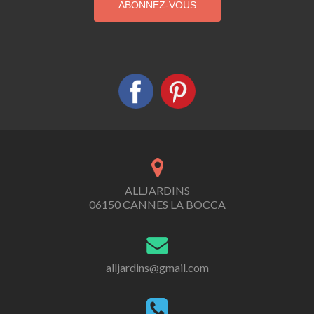
ALLJARDINS
06150 CANNES LA BOCCA
alljardins@gmail.com