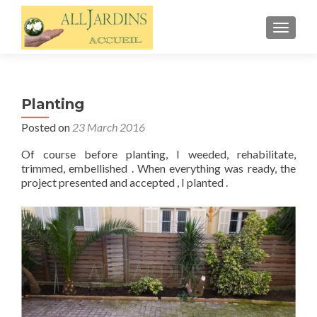
TOGGL
Planting
Posted on
23 March 2016
Of course before planting, I weeded, rehabilitate,
trimmed, embellished . When everything was ready, the
project presented and accepted , I planted .