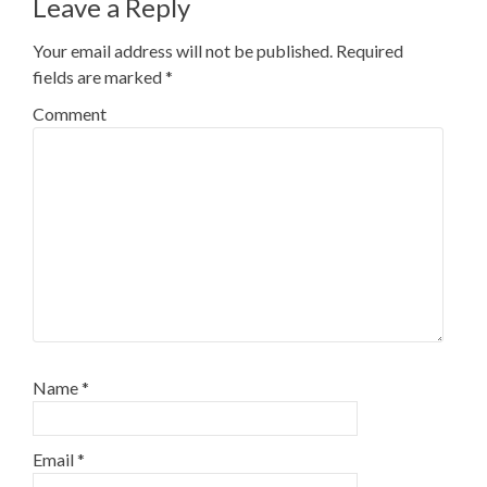
Leave a Reply
Your email address will not be published.
Required
fields are marked
*
Comment
Name
*
Email
*