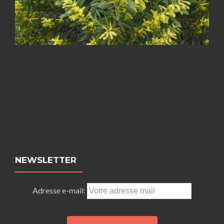
NEWSLETTER
Adresse e-mail: