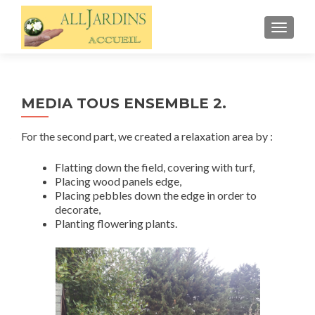
TOGGL
MEDIA TOUS ENSEMBLE 2.
For the second part, we created a relaxation area by :
Flatting down the field, covering with turf,
Placing wood panels edge,
Placing pebbles down the edge in order to
decorate,
Planting flowering plants.