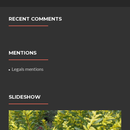
RECENT COMMENTS
MENTIONS
Legals mentions
SLIDESHOW