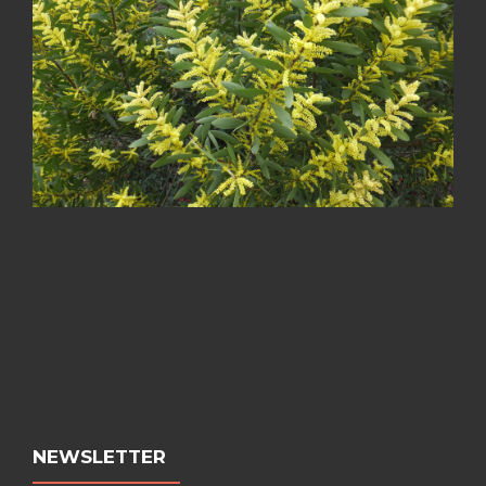
NEWSLETTER