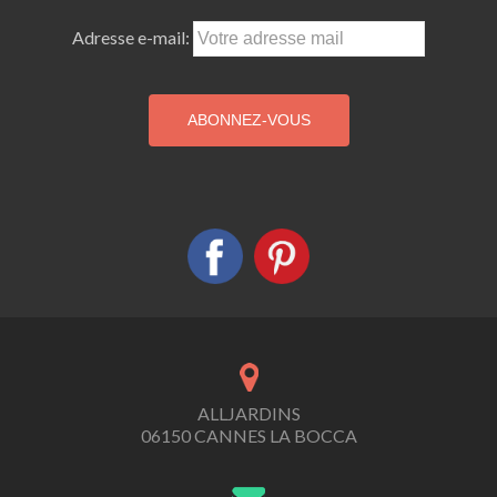
Adresse e-mail:
ALLJARDINS
06150 CANNES LA BOCCA