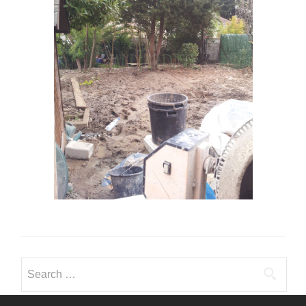
Search for: